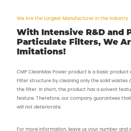
We Are the Largest Manufacturer in the Industry
With Intensive R&D and 
Particulate Filters, We 
Imitations!
CMP CleanMax Power product is a basic product a
Filter structure by cleaning only the solid wastes 
the filter. In short, the product has a solvent fea
feature. Therefore, our company guarantees that t
will not deteriorate.
For more information, leave us your number and we