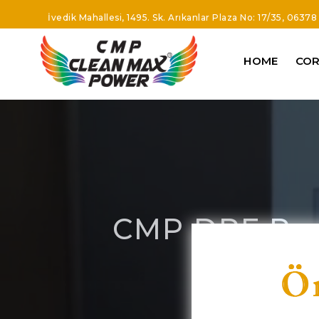
İvedik Mahallesi, 1495. Sk. Arıkanlar Plaza No: 17/35, 0637
HOME
CO
CMP DPF Part
O