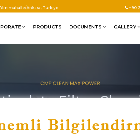
8 Yenimahalle/Ankara, Türkiye
+90 3
RPORATE
PRODUCTS
DOCUMENTS
GALLERY
CMP CLEAN MAX POWER
iculate Filter Clea
ur Machines Are Produced With High Quality Understandi