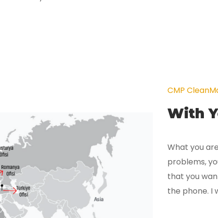
CMP CleanMa
With 
What you are
problems, you
that you wan
the phone. I w