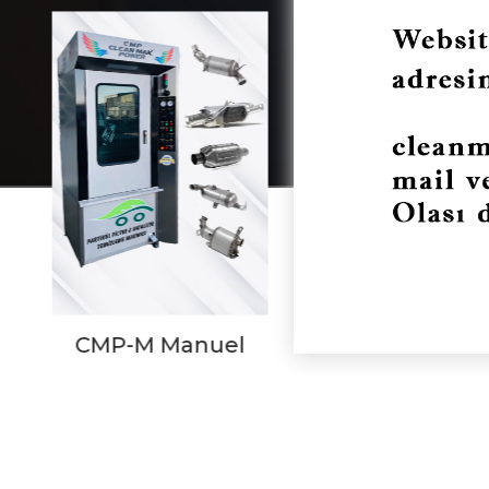
CMP-P Prism
CMP Com