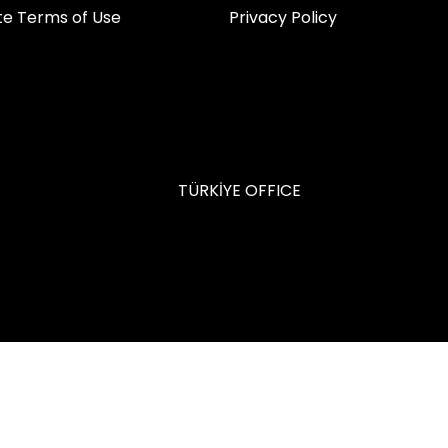
ite Terms of Use
Privacy Policy
TÜRKİYE OFFICE