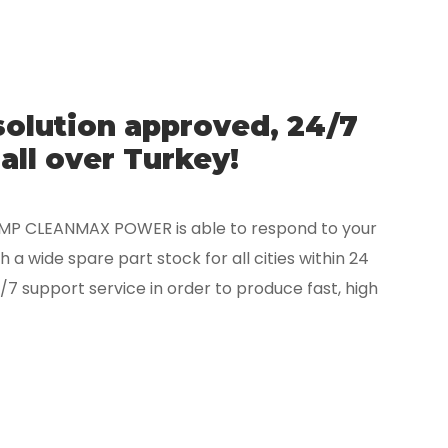
solution approved, 24/7
all over Turkey!
CMP CLEANMAX POWER is able to respond to your
 a wide spare part stock for all cities within 24
/7 support service in order to produce fast, high