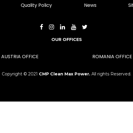
Quality Policy
News
S
OUR OFFICES
AUSTRIA OFFICE
ROMANIA OFFICE
Copyright © 2021
CMP Clean Max Power.
All rights Reserved.