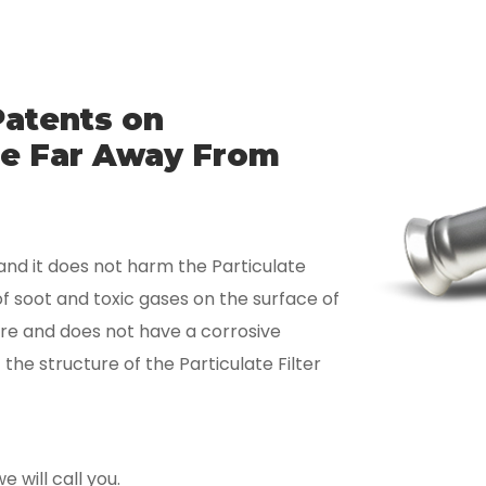
Patents on
Are Far Away From
nd it does not harm the Particulate
of soot and toxic gases on the surface of
ture and does not have a corrosive
he structure of the Particulate Filter
 will call you.