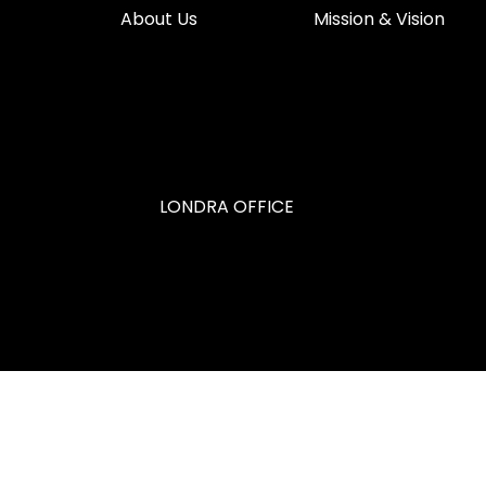
About Us
Mission & Vision
LONDRA OFFICE