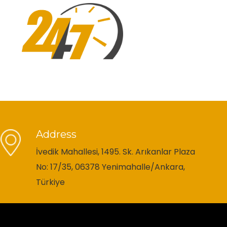
Address
İvedik Mahallesi, 1495. Sk. Arıkanlar Plaza
No: 17/35, 06378 Yenimahalle/Ankara,
Türkiye