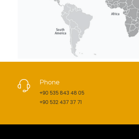
Phone
+90 535 843 48 05
+90 532 437 37 71