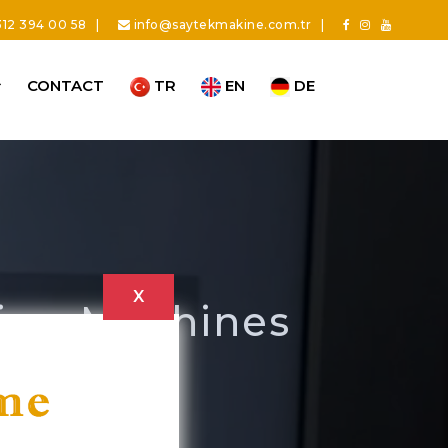
12 394 00 58
|
info@saytekmakine.com.tr
|
CONTACT
TR
EN
DE
X
ning Machines
ng