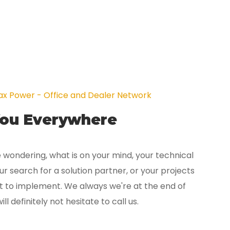
x Power - Office and Dealer Network
You Everywhere
 wondering, what is on your mind, your technical
r search for a solution partner, or your projects
t to implement. We always we're at the end of
ill definitely not hesitate to call us.