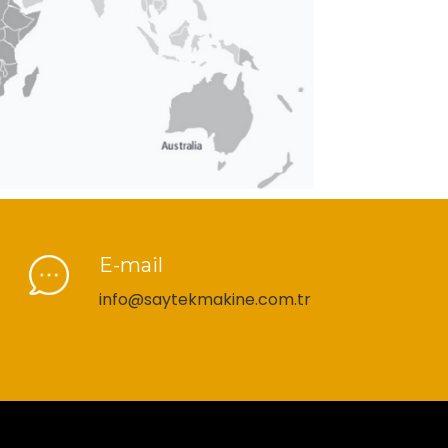
E-mail
info@saytekmakine.com.tr