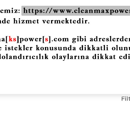
bined
CMP-DPF Particulate
Filter Cleaner