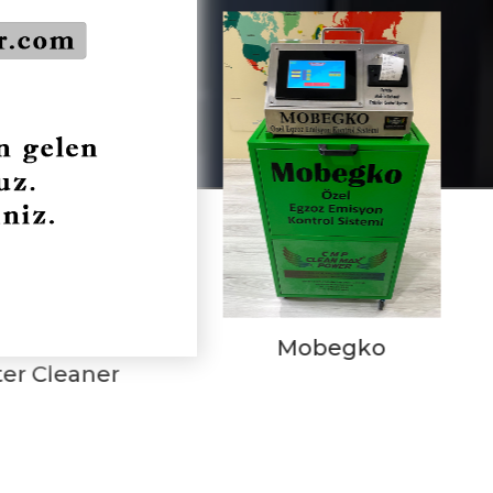
Mobegko
CMP Kit