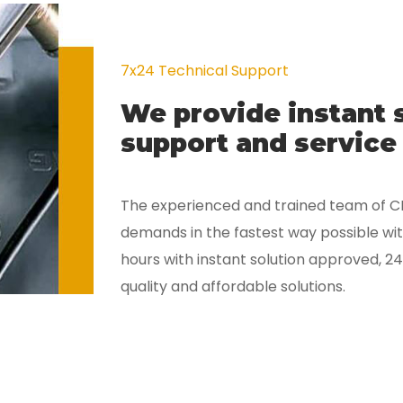
7x24 Technical Support
We provide instant 
support and service 
The experienced and trained team of 
demands in the fastest way possible with
hours with instant solution approved, 24
quality and affordable solutions.